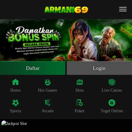
Beranda
Slot Online
Live Casino
Sportsbook
Arcade
Togel Online
Daftar
Login
Poker
Whatsapp
Home
Hot Games
Slots
Live Casino
Telegram
Sports
Arcade
Poker
Togel Online
Livechat