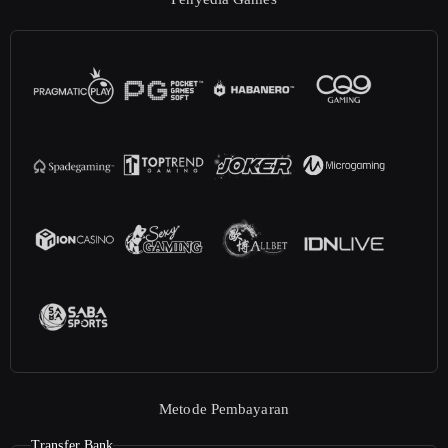
Metode Pembayaran
Transfer Bank