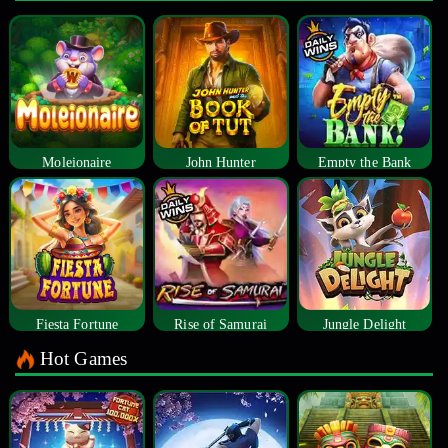
Moleionaire
John Hunter
Empty the Bank
Fiesta Fortune
Rise of Samurai
Jungle Delight
Hot Games