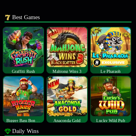
Best Games
Graffiti Rush
Mahjong Wins 3
Le Pharaoh
Bigger Bass Bonanza
Anaconda Gold
Lucky Wild Pub
Daily Wins