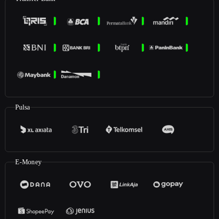
Pulsa
E-Money