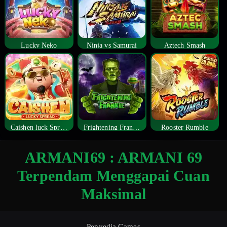
Lucky Neko
Ninja vs Samurai
Aztech Smash
Caishen luck Spread
Frightening Frankie
Rooster Rumble
ARMANI69 : ARMANI 69
Terpendam Menggapai Cuan
Maksimal
Penyedia Games